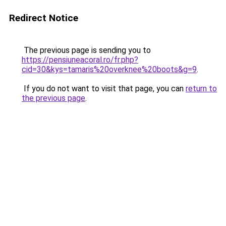
Redirect Notice
The previous page is sending you to
https://pensiuneacoral.ro/fr.php?
cid=30&kys=tamaris%20overknee%20boots&g=9
.
If you do not want to visit that page, you can
return to
the previous page
.