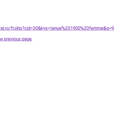
oral.ro/fr.php?cid=30&kys=tenue%201900%20femme&g=9
.
he previous page
.