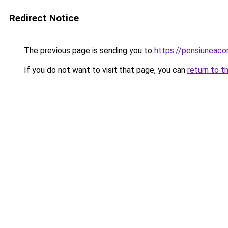
Redirect Notice
The previous page is sending you to
https://pensiuneac
If you do not want to visit that page, you can
return to t