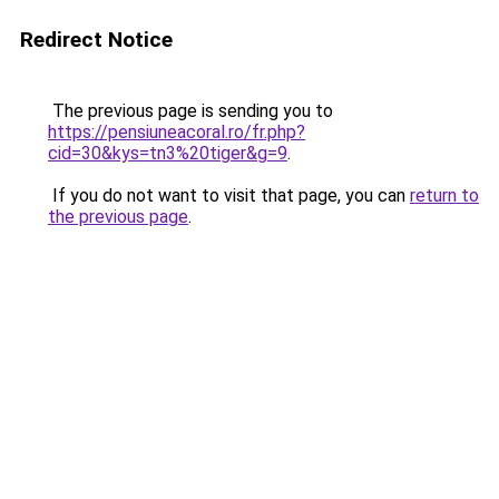
Redirect Notice
The previous page is sending you to
https://pensiuneacoral.ro/fr.php?
cid=30&kys=tn3%20tiger&g=9
.
If you do not want to visit that page, you can
return to
the previous page
.