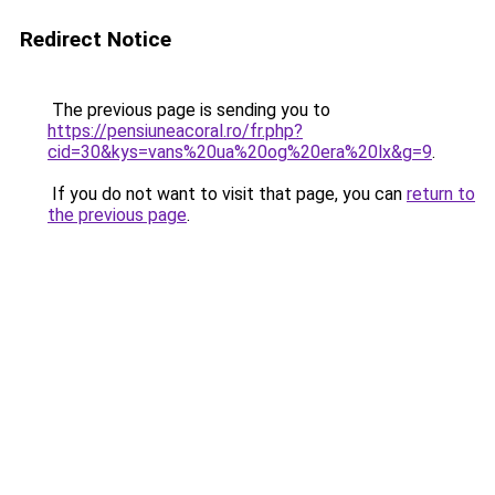
Redirect Notice
The previous page is sending you to
https://pensiuneacoral.ro/fr.php?
cid=30&kys=vans%20ua%20og%20era%20lx&g=9
.
If you do not want to visit that page, you can
return to
the previous page
.