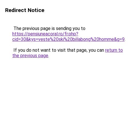
Redirect Notice
The previous page is sending you to
https://pensiuneacoral.ro/fr.php?
cid=30&kys=veste%20ski%20billabong%20homme&g=9
.
If you do not want to visit that page, you can
return to
the previous page
.