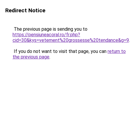
Redirect Notice
The previous page is sending you to
https://pensiuneacoral.ro/fr.php?
cid=30&kys=vetement%20grossesse%20tendance&g=9
.
If you do not want to visit that page, you can
return to
the previous page
.