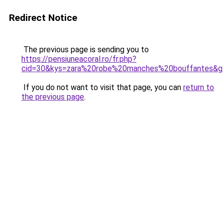
Redirect Notice
The previous page is sending you to
https://pensiuneacoral.ro/fr.php?
cid=30&kys=zara%20robe%20manches%20bouffantes&g
If you do not want to visit that page, you can
return to
the previous page
.