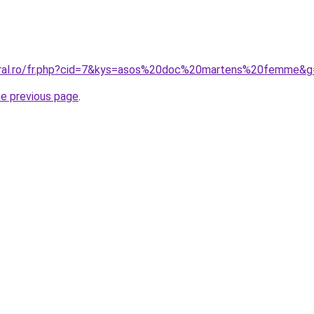
coral.ro/fr.php?cid=7&kys=asos%20doc%20martens%20femme&g
he previous page
.