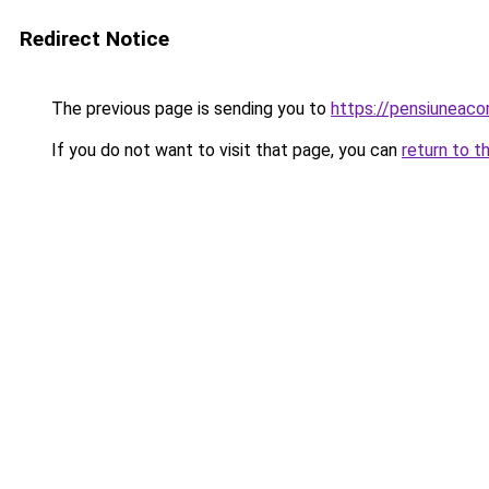
Redirect Notice
The previous page is sending you to
https://pensiunea
If you do not want to visit that page, you can
return to t