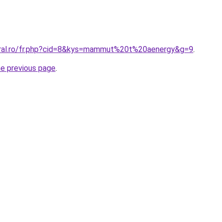
oral.ro/fr.php?cid=8&kys=mammut%20t%20aenergy&g=9
.
he previous page
.