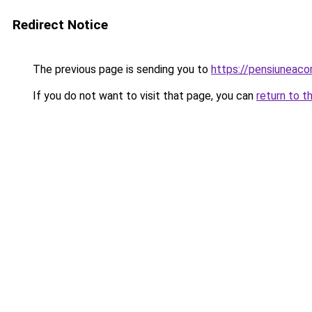
Redirect Notice
The previous page is sending you to
https://pensiuneac
If you do not want to visit that page, you can
return to t