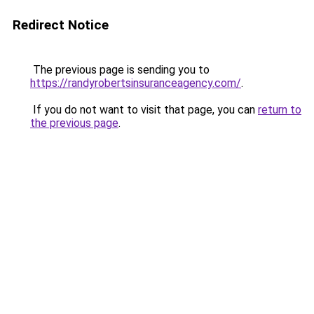
Redirect Notice
The previous page is sending you to
https://randyrobertsinsuranceagency.com/
.
If you do not want to visit that page, you can
return to
the previous page
.