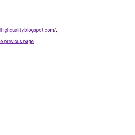
lhighquality.blogspot.com/
.
he previous page
.