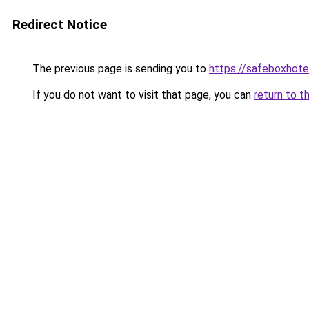
Redirect Notice
The previous page is sending you to
https://safeboxhote
If you do not want to visit that page, you can
return to t