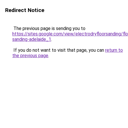
Redirect Notice
The previous page is sending you to
https://sites.google.com/view/electrodryfloorsanding/flo
sanding-adelaide_1
.
If you do not want to visit that page, you can
return to
the previous page
.