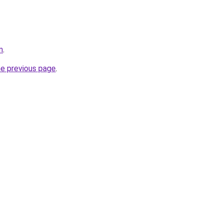
m
.
he previous page
.