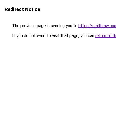
Redirect Notice
The previous page is sending you to
https://smithmw.co
If you do not want to visit that page, you can
return to t