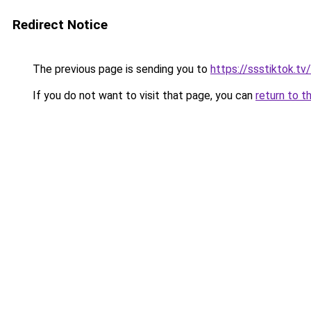
Redirect Notice
The previous page is sending you to
https://ssstiktok.t
If you do not want to visit that page, you can
return to t