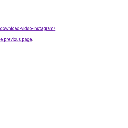
v/download-video-instagram/
.
he previous page
.