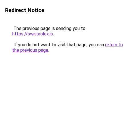
Redirect Notice
The previous page is sending you to
https://swissrolex.is
.
If you do not want to visit that page, you can
return to
the previous page
.