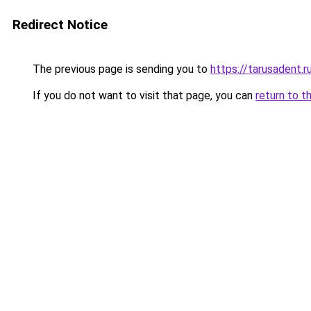
Redirect Notice
The previous page is sending you to
https://tarusadent.r
If you do not want to visit that page, you can
return to t