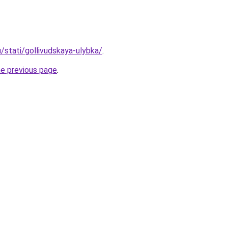
u/stati/gollivudskaya-ulybka/
.
he previous page
.