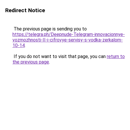
Redirect Notice
The previous page is sending you to
https://telegra.ph/Deepnude-Telegram-innovacionnye-
vozmozhnosti-II-i-cifrovye-servisy-s-vodka-zerkalom-
10-14
.
If you do not want to visit that page, you can
return to
the previous page
.