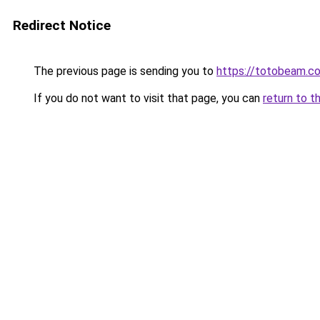
Redirect Notice
The previous page is sending you to
https://totobeam.c
If you do not want to visit that page, you can
return to t