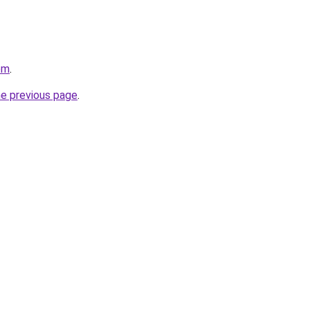
om
.
he previous page
.