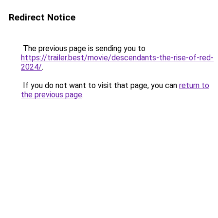
Redirect Notice
The previous page is sending you to
https://trailer.best/movie/descendants-the-rise-of-red-
2024/
.
If you do not want to visit that page, you can
return to
the previous page
.