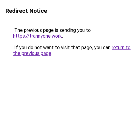
Redirect Notice
The previous page is sending you to
https://trannyone.work
.
If you do not want to visit that page, you can
return to
the previous page
.