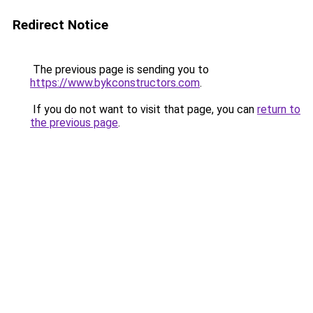
Redirect Notice
The previous page is sending you to
https://www.bykconstructors.com
.
If you do not want to visit that page, you can
return to
the previous page
.