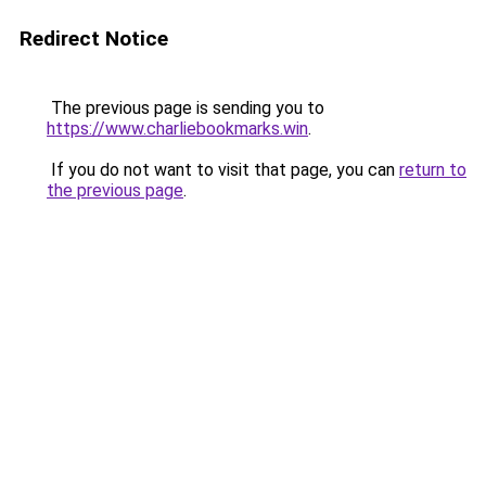
Redirect Notice
The previous page is sending you to
https://www.charliebookmarks.win
.
If you do not want to visit that page, you can
return to
the previous page
.