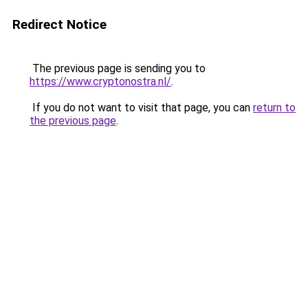
Redirect Notice
The previous page is sending you to
https://www.cryptonostra.nl/
.
If you do not want to visit that page, you can
return to
the previous page
.