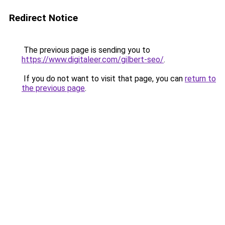
Redirect Notice
The previous page is sending you to
https://www.digitaleer.com/gilbert-seo/
.
If you do not want to visit that page, you can
return to
the previous page
.