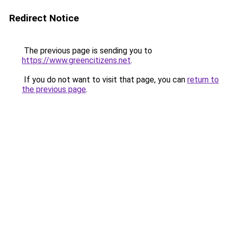
Redirect Notice
The previous page is sending you to
https://www.greencitizens.net
.
If you do not want to visit that page, you can
return to
the previous page
.