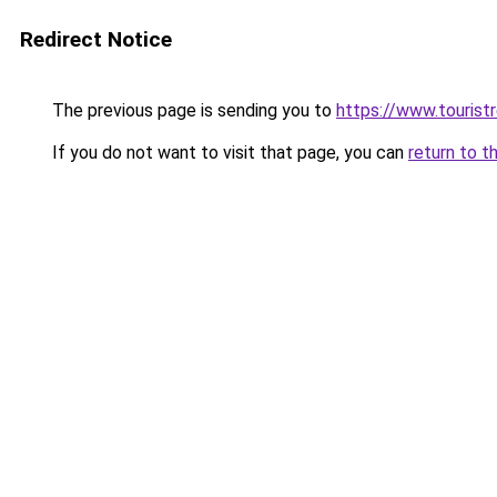
Redirect Notice
The previous page is sending you to
https://www.tourist
If you do not want to visit that page, you can
return to t