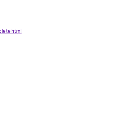
plete.html
.