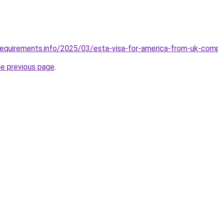
requirements.info/2025/03/esta-visa-for-america-from-uk-com
he previous page
.