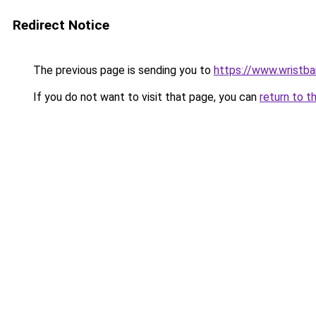
Redirect Notice
The previous page is sending you to
https://www.wristb
If you do not want to visit that page, you can
return to t