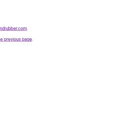
andrubber.com
.
he previous page
.