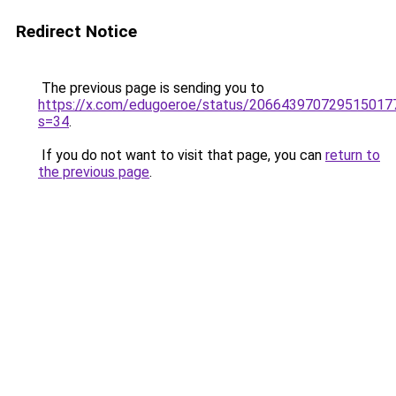
Redirect Notice
The previous page is sending you to
https://x.com/edugoeroe/status/206643970729515017
s=34
.
If you do not want to visit that page, you can
return to
the previous page
.