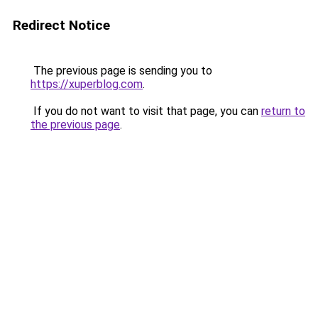
Redirect Notice
The previous page is sending you to
https://xuperblog.com
.
If you do not want to visit that page, you can
return to
the previous page
.