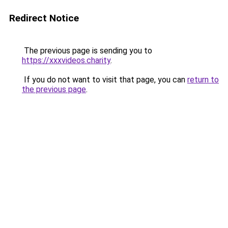
Redirect Notice
The previous page is sending you to
https://xxxvideos.charity
.
If you do not want to visit that page, you can
return to
the previous page
.