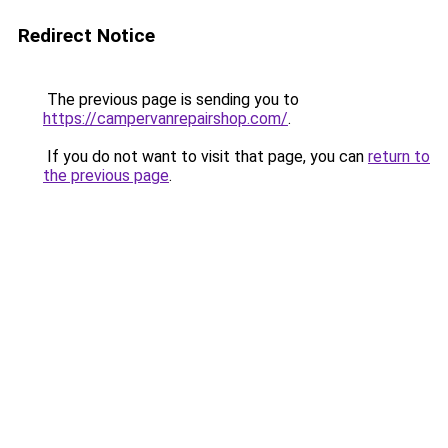
Redirect Notice
The previous page is sending you to
https://campervanrepairshop.com/
.
If you do not want to visit that page, you can
return to
the previous page
.