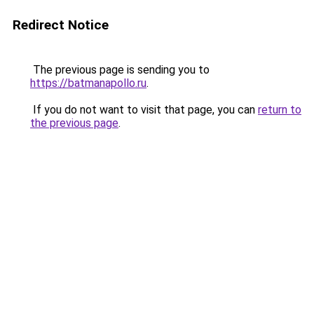
Redirect Notice
The previous page is sending you to
https://batmanapollo.ru
.
If you do not want to visit that page, you can
return to
the previous page
.