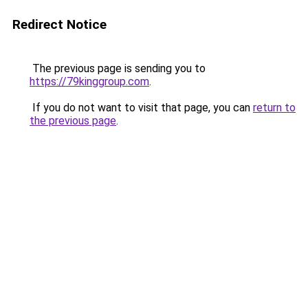
Redirect Notice
The previous page is sending you to
https://79kinggroup.com
.
If you do not want to visit that page, you can
return to
the previous page
.