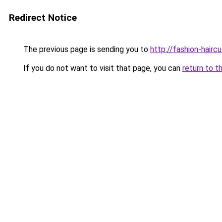
Redirect Notice
The previous page is sending you to
http://fashion-hairc
If you do not want to visit that page, you can
return to t