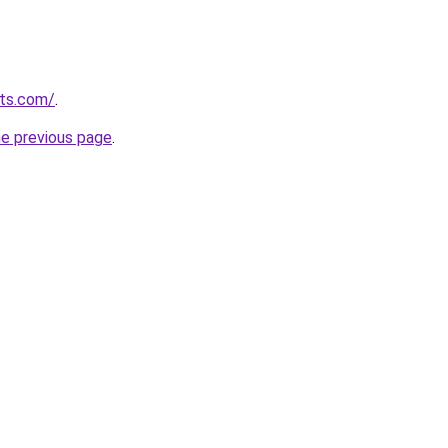
uts.com/
.
he previous page
.