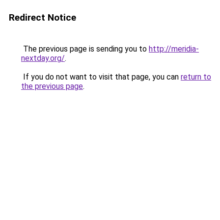
Redirect Notice
The previous page is sending you to
http://meridia-
nextday.org/
.
If you do not want to visit that page, you can
return to
the previous page
.