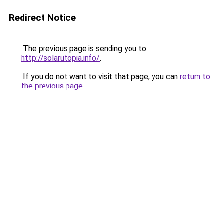
Redirect Notice
The previous page is sending you to
http://solarutopia.info/
.
If you do not want to visit that page, you can
return to
the previous page
.