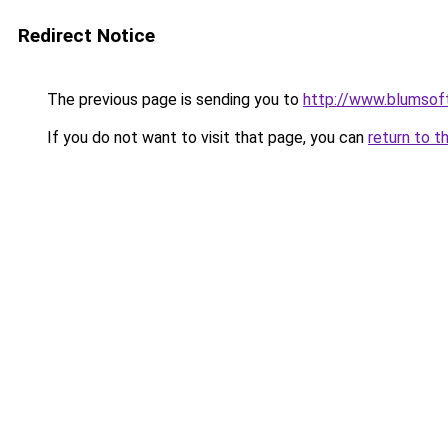
Redirect Notice
The previous page is sending you to
http://www.blumsof
If you do not want to visit that page, you can
return to t