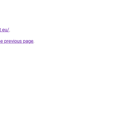
t.eu/
.
he previous page
.