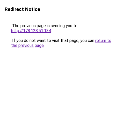
Redirect Notice
The previous page is sending you to
http://178.128.51.134
.
If you do not want to visit that page, you can
return to
the previous page
.