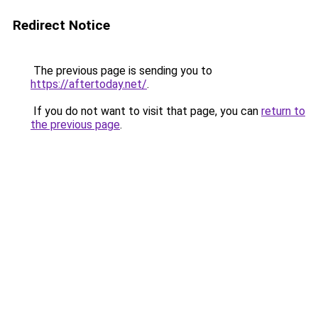
Redirect Notice
The previous page is sending you to
https://aftertoday.net/
.
If you do not want to visit that page, you can
return to
the previous page
.