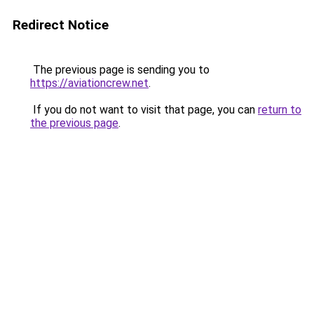
Redirect Notice
The previous page is sending you to
https://aviationcrew.net
.
If you do not want to visit that page, you can
return to
the previous page
.