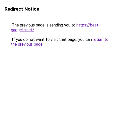
Redirect Notice
The previous page is sending you to
https://best-
gadgets.net/
.
If you do not want to visit that page, you can
return to
the previous page
.