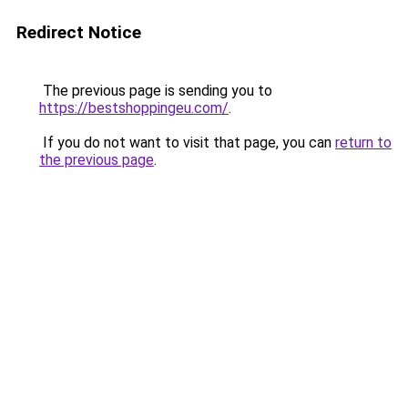
Redirect Notice
The previous page is sending you to
https://bestshoppingeu.com/
.
If you do not want to visit that page, you can
return to
the previous page
.