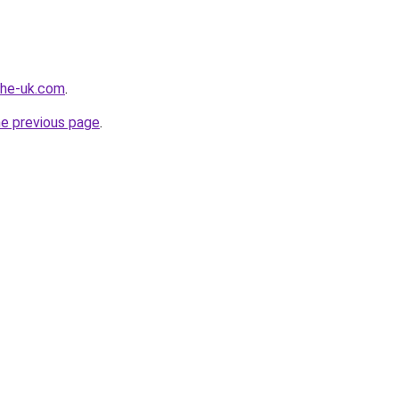
-the-uk.com
.
he previous page
.