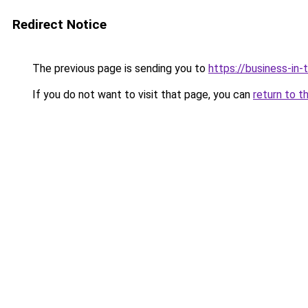
Redirect Notice
The previous page is sending you to
https://business-in
If you do not want to visit that page, you can
return to t