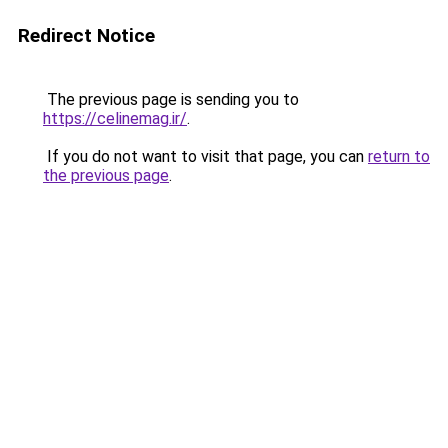
Redirect Notice
The previous page is sending you to
https://celinemag.ir/
.
If you do not want to visit that page, you can
return to
the previous page
.