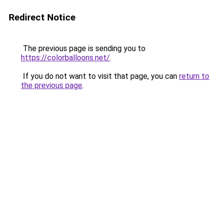
Redirect Notice
The previous page is sending you to
https://colorballoons.net/
.
If you do not want to visit that page, you can
return to
the previous page
.