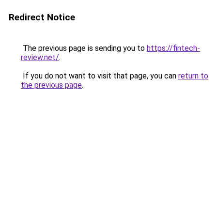
Redirect Notice
The previous page is sending you to
https://fintech-
review.net/
.
If you do not want to visit that page, you can
return to
the previous page
.