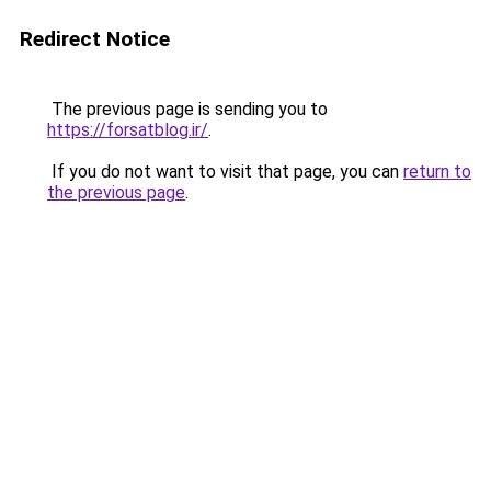
Redirect Notice
The previous page is sending you to
https://forsatblog.ir/
.
If you do not want to visit that page, you can
return to
the previous page
.