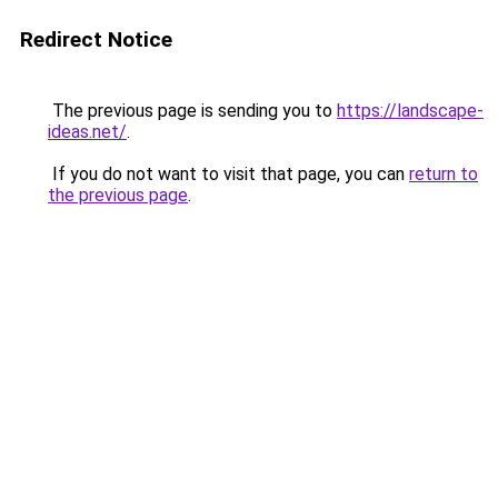
Redirect Notice
The previous page is sending you to
https://landscape-
ideas.net/
.
If you do not want to visit that page, you can
return to
the previous page
.