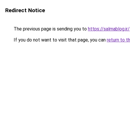
Redirect Notice
The previous page is sending you to
https://salmablog.ir/
If you do not want to visit that page, you can
return to t