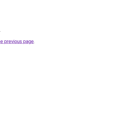
.
he previous page
.