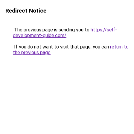
Redirect Notice
The previous page is sending you to
https://self-
development-guide.com/
.
If you do not want to visit that page, you can
return to
the previous page
.